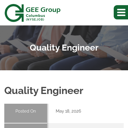
(NYSE:JOB)
Quality Engineer
Quality Engineer
Posted On
May 18, 2026