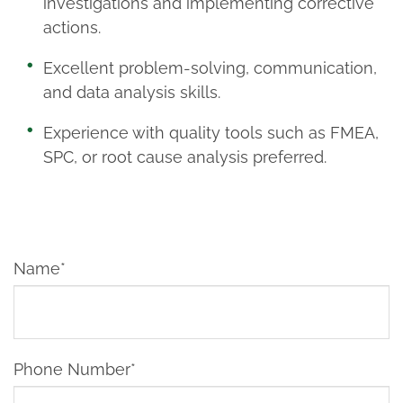
investigations and implementing corrective
actions.
Excellent problem-solving, communication,
and data analysis skills.
Experience with quality tools such as FMEA,
SPC, or root cause analysis preferred.
Name*
Phone Number*