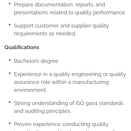
Prepare documentation, reports, and
presentations related to quality performance.
Support customer and supplier quality
requirements as needed.
Qualifications
Bachelor’s degree
Experience in a quality engineering or quality
assurance role within a manufacturing
environment.
Strong understanding of ISO 9001 standards
and auditing principles.
Proven experience conducting quality