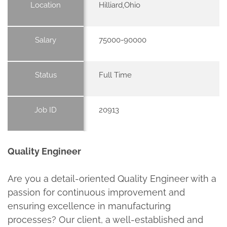
Location
Hilliard,Ohio
Salary
75000-90000
Status
Full Time
Job ID
20913
Quality Engineer
Are you a detail-oriented Quality Engineer with a
passion for continuous improvement and
ensuring excellence in manufacturing
processes? Our client, a well-established and