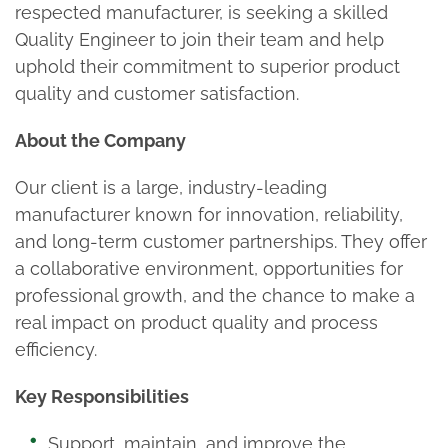
respected manufacturer, is seeking a skilled
Quality Engineer to join their team and help
uphold their commitment to superior product
quality and customer satisfaction.
About the Company
Our client is a large, industry-leading
manufacturer known for innovation, reliability,
and long-term customer partnerships. They offer
a collaborative environment, opportunities for
professional growth, and the chance to make a
real impact on product quality and process
efficiency.
Key Responsibilities
Support, maintain, and improve the