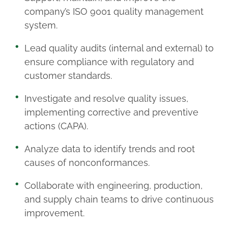
company’s ISO 9001 quality management
system.
Lead quality audits (internal and external) to
ensure compliance with regulatory and
customer standards.
Investigate and resolve quality issues,
implementing corrective and preventive
actions (CAPA).
Analyze data to identify trends and root
causes of nonconformances.
Collaborate with engineering, production,
and supply chain teams to drive continuous
improvement.