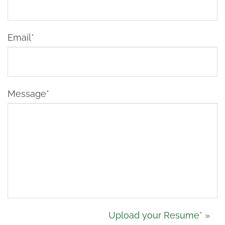
Email*
Message*
Upload
Upload your Resume* »